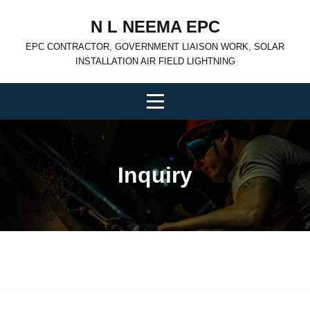
Skip
N L NEEMA EPC
to
EPC CONTRACTOR, GOVERNMENT LIAISON WORK, SOLAR
content
INSTALLATION AIR FIELD LIGHTNING
Inquiry