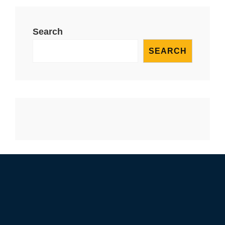
Search
SEARCH